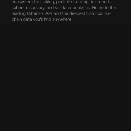
ecosystem for staking, portfolio tracking, tax reports,
subnet discovery, and validator analytics. Home to the
leading Bittensor API and the deepest historical on-
chain data you'll find anywhere.
Blockchain
Network
Developers
Blocks
Subnets
Documentation
Transfers
Validators
taostats API
Delegation
Yield
Bittensor Auth
Accounts
Investors
Extrinsics
Swap
Pro
Events
Root Claim
Portfolio
App
Tokenomics
Tax
Mobile App
Exchanges
Stake
Chrome Extension
Transfer
Miner Stats
API Keys