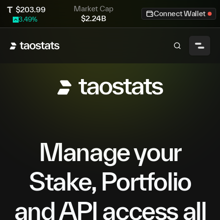
Market Cap
$
203.99
Connect Wallet
$
2.24B
3.49
%
Manage your
Stake, Portfolio
and API access all