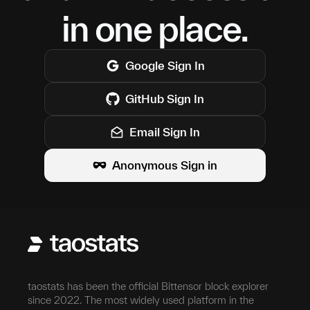
in one place.
Google
Sign In
GitHub
Sign In
Email Sign In
Anonymous Sign in
taostats has been the official Bittensor block explorer
since 2022. The most widely used platform in the