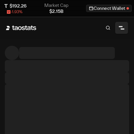
Market Cap
$
192.26
Connect Wallet
$
2.15B
-1.93
%