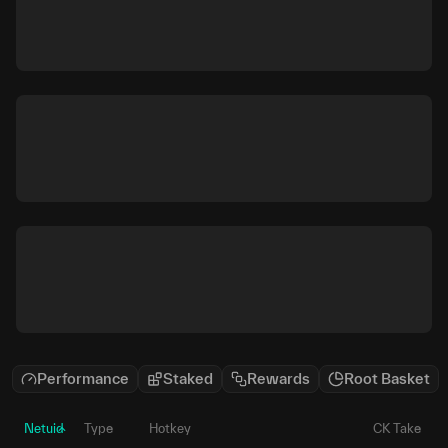
Performance
Staked
Rewards
Root Basket
Netuid
Type
Hotkey
CK Take
P