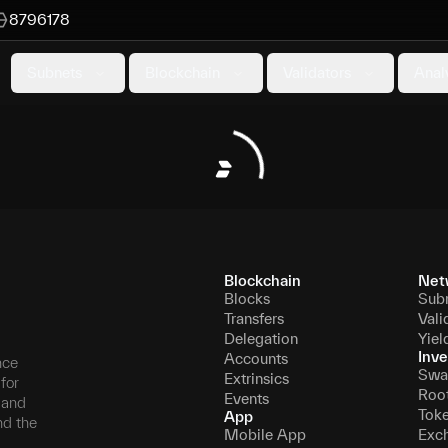
8796178
Subnets
Blockchain
Validators
Anal
Blockchain
Net
Blocks
Sub
Transfers
Vali
Delegation
Yiel
Inve
Accounts
nce
Swa
Extrinsics
for
Roo
Events
, and
Tok
App
nd the
Mobile App
Exc