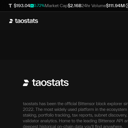
$
193.04
Market Cap
$
2.16B
24hr Volume
$
111.94M
0.72
%
taostats has been the official Bittensor block explorer si
2022. The most widely used platform in the ecosystem 
staking, portfolio tracking, tax reports, subnet discovery
validator analytics. Home to the leading Bittensor API a
deepest historical on-chain data you'll find anywhere.