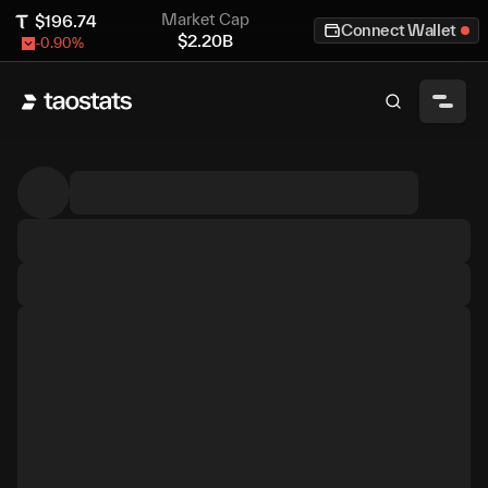
Market Cap
$
196.74
Connect Wallet
$
2.20B
-0.90
%