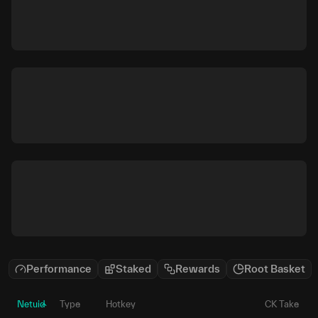
Performance
Staked
Rewards
Root Basket
Netuid
Type
Hotkey
CK Take
P