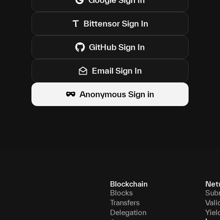
Bittensor
Sign In
GitHub
Sign In
Email Sign In
Anonymous Sign in
Blockchain
Net
Blocks
Sub
Transfers
Vali
Delegation
Yiel