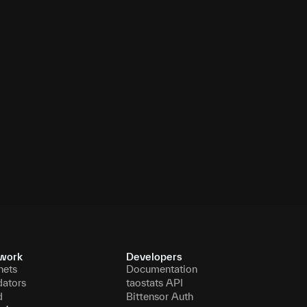
work
Developers
nets
Documentation
dators
taostats API
d
Bittensor Auth