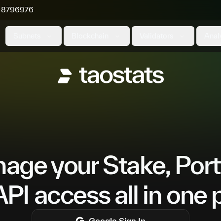
8796976
Subnets
Blockchain
Validators
Anal
ge your Stake, Port
PI access all in one 
Google
Sign In