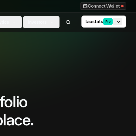
Connect Wallet
taostats
ytics
Investors
Pro
folio
place.