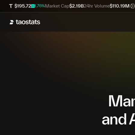
$
195.72
Market Cap
$
2.19B
24hr Volume
$
110.19M
1.76
%
Mana
and A