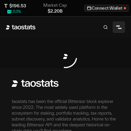
Market Cap
$
196.53
Connect Wallet
$
2.20B
1.53
%
taostats has been the official Bittensor block explorer
since 2022. The most widely used platform in the
ecosystem for staking, portfolio tracking, tax reports,
subnet discovery, and validator analytics. Home to the
leading Bittensor API and the deepest historical on-
chain data you'll find anywhere.