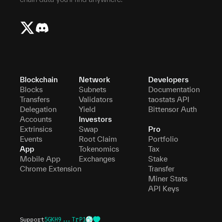
Blockchain
Network
Developers
Blocks
Subnets
Documentation
Transfers
Validators
taostats API
Delegation
Yield
Bittensor Auth
Accounts
Investors
Extrinsics
Swap
Pro
Events
Root Claim
Portfolio
App
Tokenomics
Tax
Mobile App
Exchanges
Stake
Chrome Extension
Transfer
Miner Stats
API Keys
Support
5GKH9...TrP1