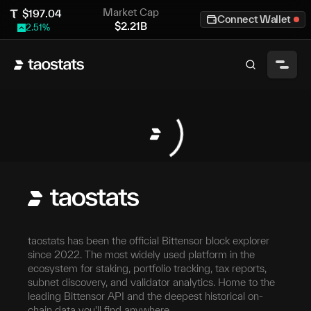
Market Cap
$
197.04
Connect Wallet
$
2.21B
2.51
%
taostats has been the official Bittensor block explorer
since 2022. The most widely used platform in the
ecosystem for staking, portfolio tracking, tax reports,
subnet discovery, and validator analytics. Home to the
leading Bittensor API and the deepest historical on-
chain data you'll find anywhere.