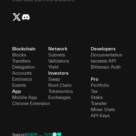
Blockchain
Network
Developers
Blocks
Subnets
Documentation
Transfers
Validators
taostats API
Delegation
Yield
Bittensor Auth
Accounts
Investors
Extrinsics
Swap
Pro
Events
Root Claim
Portfolio
App
Tokenomics
Tax
Mobile App
Exchanges
Stake
Chrome Extension
Transfer
Miner Stats
API Keys
Support
5GKH9...TrP1