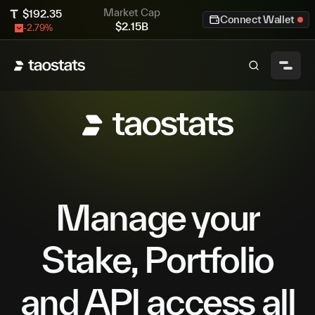
Market Cap
$
192.35
Connect Wallet
$
2.15B
-2.79
%
Manage your
Stake, Portfolio
and API access all