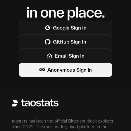
in one place.
Google
Sign In
GitHub
Sign In
Email Sign In
Anonymous Sign in
taostats has been the official Bittensor block explorer
since 2022. The most widely used platform in the