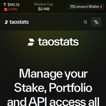
Market Cap
$
191.12
Connect Wallet
$
2.14B
-2.84
%
Manage your
Stake, Portfolio
and API access all