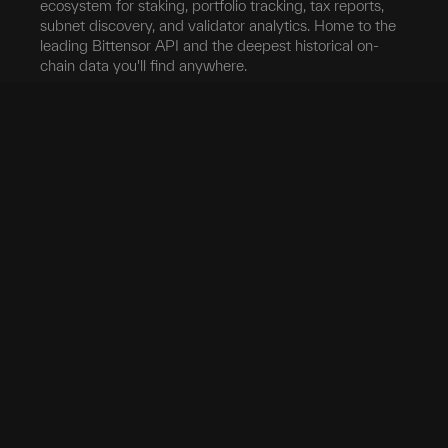
ecosystem for staking, portfolio tracking, tax reports,
subnet discovery, and validator analytics. Home to the
leading Bittensor API and the deepest historical on-
chain data you'll find anywhere.
Blockchain
Network
Developers
Blocks
Subnets
Documentation
Transfers
Validators
taostats API
Delegation
Yield
Bittensor Auth
Accounts
Investors
Extrinsics
Swap
Pro
Events
Root Claim
Portfolio
App
Tokenomics
Tax
Mobile App
Exchanges
Stake
Chrome Extension
Transfer
Miner Stats
API Keys