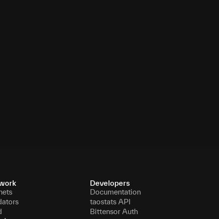
work
Developers
nets
Documentation
dators
taostats API
d
Bittensor Auth