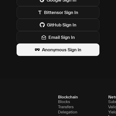
Bittensor
Sign In
GitHub
Sign In
Email Sign In
Anonymous Sign in
Blockchain
Net
Blocks
Sub
Transfers
Vali
Delegation
Yiel