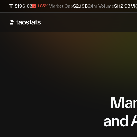
$
196.03
Market Cap
$
2.19B
24hr Volume
$
112.93M
-1.85
%
Mana
and A