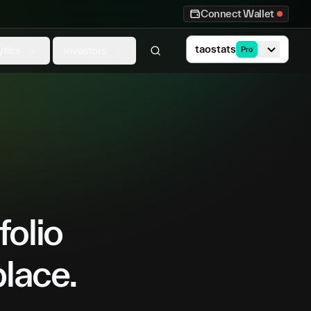
Connect Wallet
taostats
ytics
Investors
Pro
folio
place.