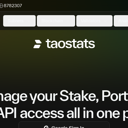
8782307
Subnets
Blockchain
Validators
Anal
ge your Stake, Port
PI access all in one 
Google
Sign In