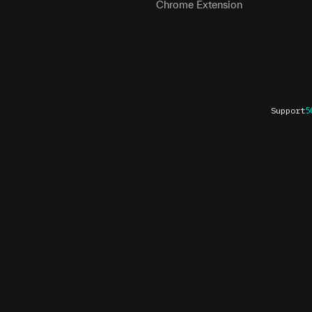
Chrome Extension
Support
5