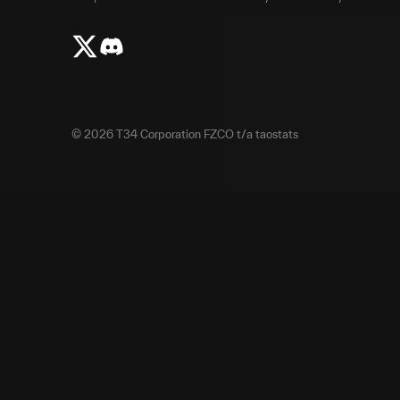
©
2026
T34 Corporation FZCO t/a taostats