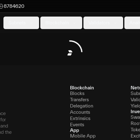
8784620
Subnets
Blockchain
Validators
Anal
Blockchain
Net
Blocks
Sub
Transfers
Vali
Delegation
Yiel
Inve
Accounts
nce
Swa
Extrinsics
for
Roo
Events
, and
Tok
App
nd the
Mobile App
Exc