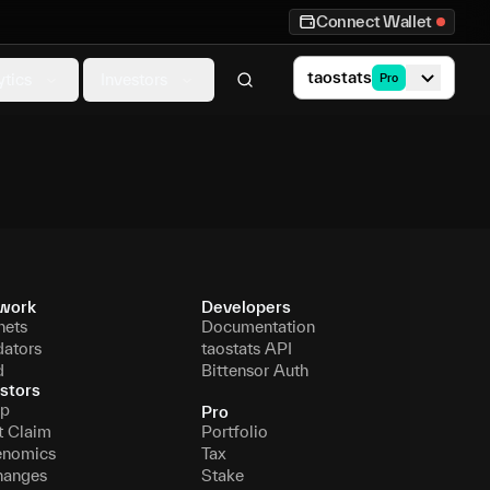
Connect Wallet
taostats
ytics
Investors
Pro
work
Developers
nets
Documentation
dators
taostats API
d
Bittensor Auth
stors
p
Pro
t Claim
Portfolio
enomics
Tax
hanges
Stake