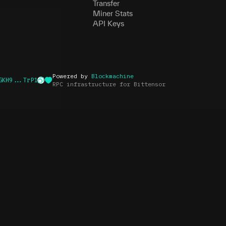
Transfer
Miner Stats
API Keys
Powered by
Blockmachine
GKH9...TrP1
RPC infrastructure for Bittensor