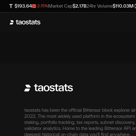
$
193.64
Market Cap
$
2.17B
24hr Volume
$
110.03M
-2.15
%
taostats has been the official Bittensor block explorer si
2022. The most widely used platform in the ecosystem 
staking, portfolio tracking, tax reports, subnet discovery
validator analytics. Home to the leading Bittensor API a
deepest historical on-chain data you'll find anywhere.