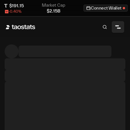
Market Cap
$
191.15
Connect Wallet
$
2.15B
-0.40
%