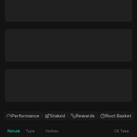
Performance
Staked
Rewards
Root Basket
Netuid
Type
Hotkey
CK Take
P