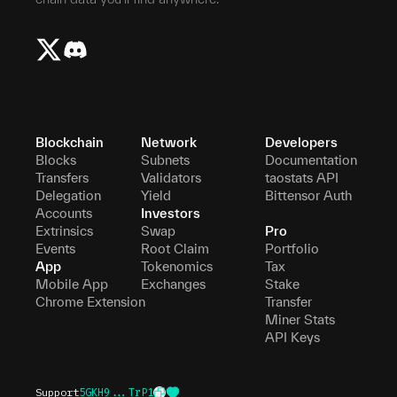
Blockchain
Network
Developers
Blocks
Subnets
Documentation
Transfers
Validators
taostats API
Delegation
Yield
Bittensor Auth
Accounts
Investors
Extrinsics
Swap
Pro
Events
Root Claim
Portfolio
App
Tokenomics
Tax
Mobile App
Exchanges
Stake
Chrome Extension
Transfer
Miner Stats
API Keys
Support
5GKH9...TrP1