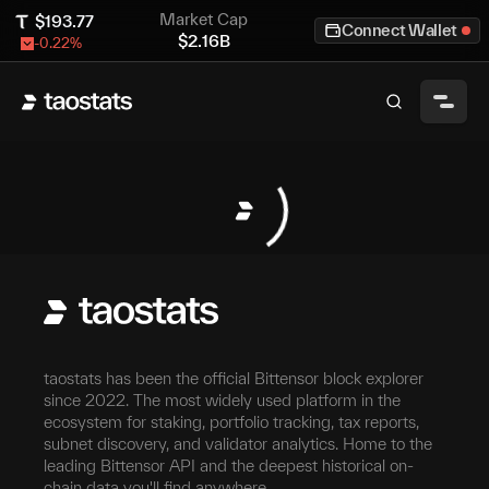
Market Cap
$
193.77
Connect Wallet
$
2.16B
-0.22
%
taostats has been the official Bittensor block explorer
since 2022. The most widely used platform in the
ecosystem for staking, portfolio tracking, tax reports,
subnet discovery, and validator analytics. Home to the
leading Bittensor API and the deepest historical on-
chain data you'll find anywhere.