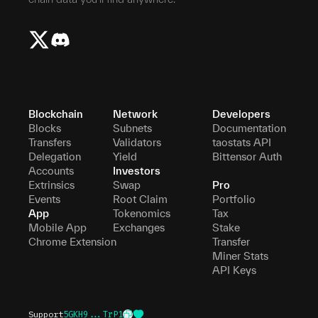
Blockchain
Network
Developers
Blocks
Subnets
Documentation
Transfers
Validators
taostats API
Delegation
Yield
Bittensor Auth
Accounts
Investors
Extrinsics
Swap
Pro
Events
Root Claim
Portfolio
App
Tokenomics
Tax
Mobile App
Exchanges
Stake
Chrome Extension
Transfer
Miner Stats
API Keys
Support
5GKH9...TrP1