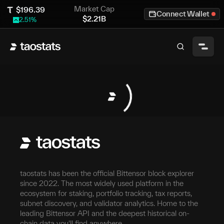
Market Cap
$
196.39
Connect Wallet
$
2.21B
2.51
%
taostats has been the official Bittensor block explorer
since 2022. The most widely used platform in the
ecosystem for staking, portfolio tracking, tax reports,
subnet discovery, and validator analytics. Home to the
leading Bittensor API and the deepest historical on-
chain data you'll find anywhere.