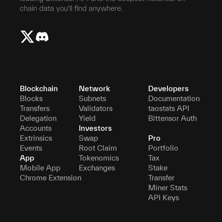
chain data you'll find anywhere.
Blockchain
Network
Developers
Blocks
Subnets
Documentation
Transfers
Validators
taostats API
Delegation
Yield
Bittensor Auth
Accounts
Investors
Extrinsics
Swap
Pro
Events
Root Claim
Portfolio
App
Tokenomics
Tax
Mobile App
Exchanges
Stake
Chrome Extension
Transfer
Miner Stats
API Keys