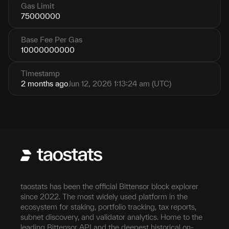
Gas Limit
75000000
Base Fee Per Gas
10000000000
Timestamp
2 months ago
Jun 12, 2026 1:13:24 am (UTC)
taostats has been the official Bittensor block explorer
since 2022. The most widely used platform in the
ecosystem for staking, portfolio tracking, tax reports,
subnet discovery, and validator analytics. Home to the
leading Bittensor API and the deepest historical on-