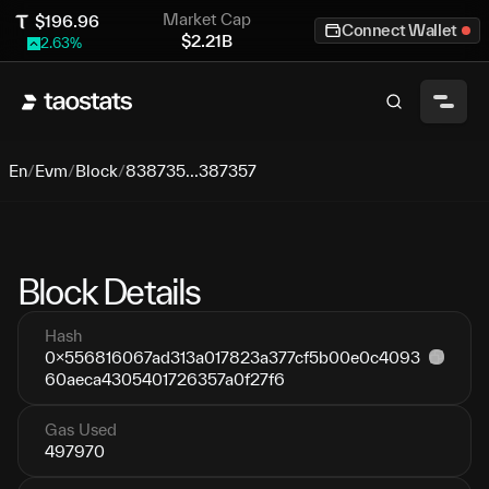
Market Cap
$
196.96
Connect Wallet
$
2.21B
2.63
%
En
/
Evm
/
Block
/
838735...387357
Block Details
Hash
0x556816067ad313a017823a377cf5b00e0c4093
60aeca4305401726357a0f27f6
Gas Used
497970