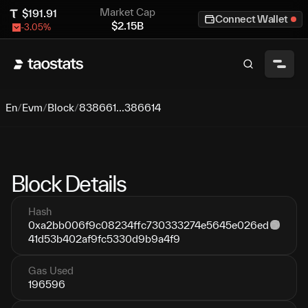
Market Cap
$
191.91
Connect Wallet
$
2.15B
-3.05
%
En
/
Evm
/
Block
/
838661...386614
Block Details
Hash
0xa2bb006f9c08234ffc730333274e5645e026ed
41d53b402af9fc5330d9b9a4f9
Gas Used
196596