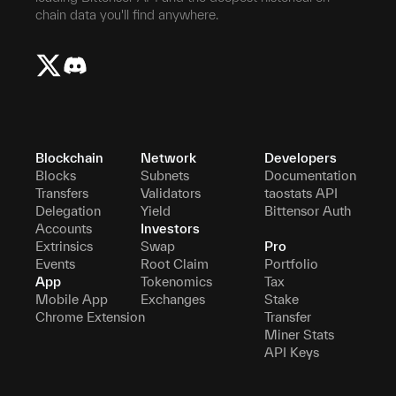
chain data you'll find anywhere.
Blockchain
Network
Developers
Blocks
Subnets
Documentation
Transfers
Validators
taostats API
Delegation
Yield
Bittensor Auth
Accounts
Investors
Extrinsics
Swap
Pro
Events
Root Claim
Portfolio
App
Tokenomics
Tax
Mobile App
Exchanges
Stake
Chrome Extension
Transfer
Miner Stats
API Keys