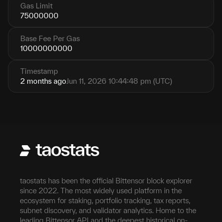
Gas Limit
75000000
Base Fee Per Gas
10000000000
Timestamp
2 months ago
Jun 11, 2026 10:44:48 pm (UTC)
taostats has been the official Bittensor block explorer
since 2022. The most widely used platform in the
ecosystem for staking, portfolio tracking, tax reports,
subnet discovery, and validator analytics. Home to the
leading Bittensor API and the deepest historical on-