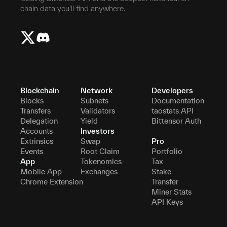
chain data you'll find anywhere.
Blockchain
Network
Developers
Blocks
Subnets
Documentation
Transfers
Validators
taostats API
Delegation
Yield
Bittensor Auth
Accounts
Investors
Extrinsics
Swap
Pro
Events
Root Claim
Portfolio
App
Tokenomics
Tax
Mobile App
Exchanges
Stake
Chrome Extension
Transfer
Miner Stats
API Keys