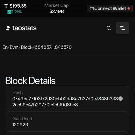
Market Cap
$
195.35
Connect Wallet
$
2.19B
2.21
%
En
/
Evm
/
Block
/
684657...846570
Block Details
Hash
0x49ba77103172d30e502dd8a7637d0e78485338
2ce56c4752977f2cfe519d85c8
Gas Used
120923