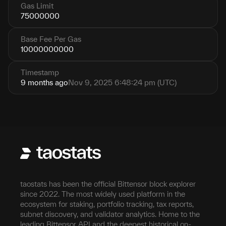
Gas Limit
75000000
Base Fee Per Gas
10000000000
Timestamp
9 months ago
Nov 9, 2025 6:48:24 pm (UTC)
taostats has been the official Bittensor block explorer
since 2022. The most widely used platform in the
ecosystem for staking, portfolio tracking, tax reports,
subnet discovery, and validator analytics. Home to the
leading Bittensor API and the deepest historical on-