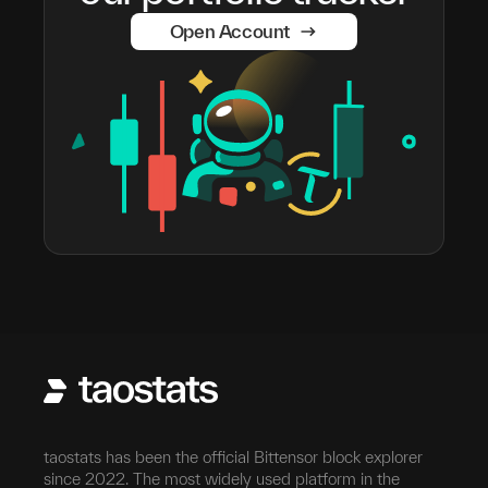
Open Account
taostats has been the official Bittensor block explorer
since 2022. The most widely used platform in the