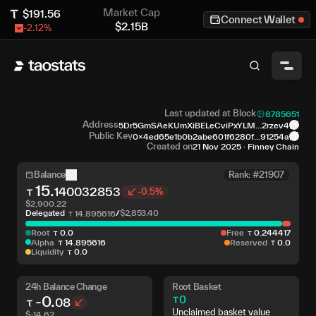
Market Cap
$
191.56
Connect Wallet
$
2.15B
-2.12
%
Last updated at Block
8785651
Address
5Dr5GmSAeKUmXiBELeCviPxYLM...2rzev4
Public Key
0x4ed65e1b0b2abe601f6280f...91254a
Created on
21 Nov 2025
·
Finney Chain
Balance
Rank: #21907
15
.
140032853
-0.5%
$
2,900.22
Delegated
/
$
2,853.40
14
.
895616
Root
0
.
0
Free
0
.
244417
Alpha
14
.
895616
Reserved
0
.
0
Liquidity
0
.
0
24h Balance Change
Root Basket
-0
.
0
08
Unclaimed basket value
$
-14.62