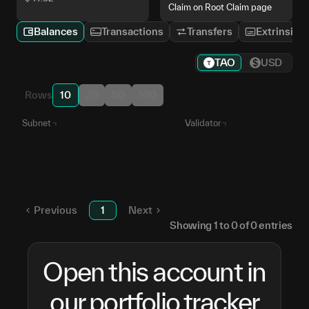
Claim on Root Claim page
Balances
Transactions
Transfers
Extrinsics
TAO
USD
Rows
10
25
50
100
Subnet
Validator
Numinous
5CyqMG...RPCuPB
SN
6
Unstaked TAO
—
Previous
1
Next
Showing
1
to
0
of
0
entries
Open this account in
our portfolio tracker