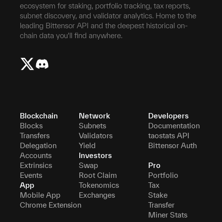
ecosystem for staking, portfolio tracking, tax reports,
subnet discovery, and validator analytics. Home to the
leading Bittensor API and the deepest historical on-
chain data you'll find anywhere.
Blockchain
Network
Developers
Blocks
Subnets
Documentation
Transfers
Validators
taostats API
Delegation
Yield
Bittensor Auth
Accounts
Investors
Extrinsics
Swap
Pro
Events
Root Claim
Portfolio
App
Tokenomics
Tax
Mobile App
Exchanges
Stake
Chrome Extension
Transfer
Miner Stats