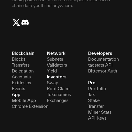
chain data you'll find anywhere.
Blockchain
Network
Developers
Blocks
Subnets
Documentation
Transfers
Validators
taostats API
Delegation
Yield
Bittensor Auth
Accounts
Investors
Extrinsics
Swap
Pro
Events
Root Claim
Portfolio
App
Tokenomics
Tax
Mobile App
Exchanges
Stake
Chrome Extension
Transfer
Miner Stats
API Keys