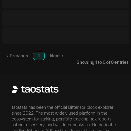
Previous
1
Next
Showing
1
to
0
of
0
entries
taostats has been the official Bittensor block explorer
since 2022. The most widely used platform in the
ecosystem for staking, portfolio tracking, tax reports,
subnet discovery, and validator analytics. Home to the
leading Bittensor API and the deepest historical on-