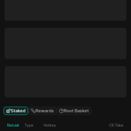
Staked
Rewards
Root Basket
Netuid
Type
Hotkey
CK Take
P