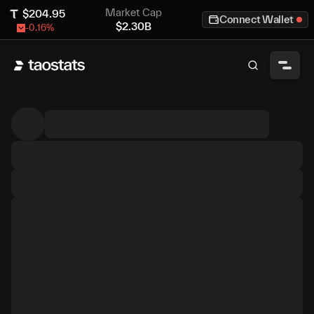
Market Cap
$
204.95
Connect Wallet
$
2.30B
-0.16
%