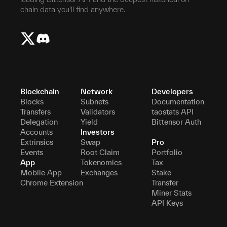
chain data you'll find anywhere.
Blockchain
Network
Developers
Blocks
Subnets
Documentation
Transfers
Validators
taostats API
Delegation
Yield
Bittensor Auth
Accounts
Investors
Extrinsics
Swap
Pro
Events
Root Claim
Portfolio
App
Tokenomics
Tax
Mobile App
Exchanges
Stake
Chrome Extension
Transfer
Miner Stats
API Keys