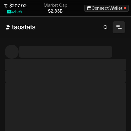
Market Cap
$
207.92
Connect Wallet
$
2.33B
5.45
%