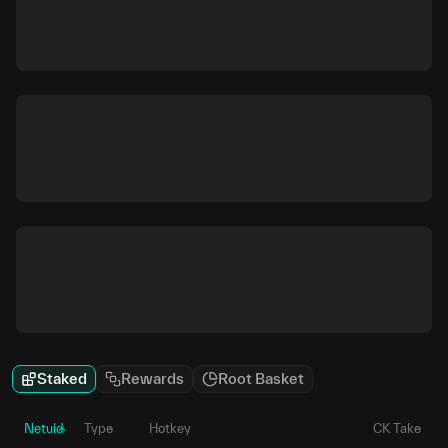
Staked
Rewards
Root Basket
Netuid
Type
Hotkey
CK Take
P