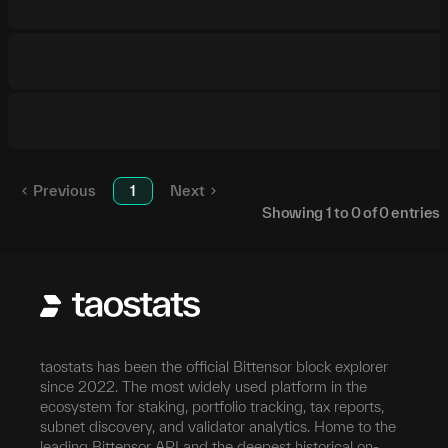
Previous
1
Next
Showing
1
to
0
of
0
entries
taostats has been the official Bittensor block explorer
since 2022. The most widely used platform in the
ecosystem for staking, portfolio tracking, tax reports,
subnet discovery, and validator analytics. Home to the
leading Bittensor API and the deepest historical on-