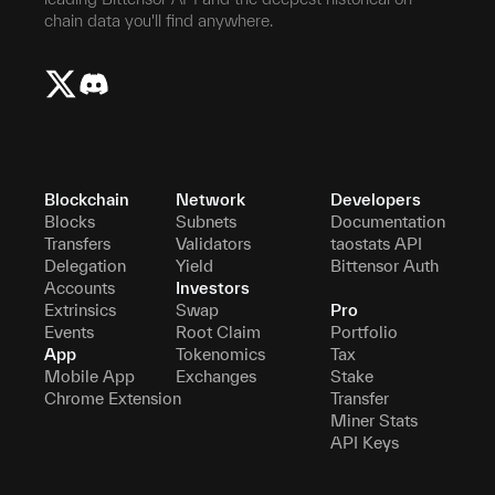
chain data you'll find anywhere.
Blockchain
Network
Developers
Blocks
Subnets
Documentation
Transfers
Validators
taostats API
Delegation
Yield
Bittensor Auth
Accounts
Investors
Extrinsics
Swap
Pro
Events
Root Claim
Portfolio
App
Tokenomics
Tax
Mobile App
Exchanges
Stake
Chrome Extension
Transfer
Miner Stats
API Keys