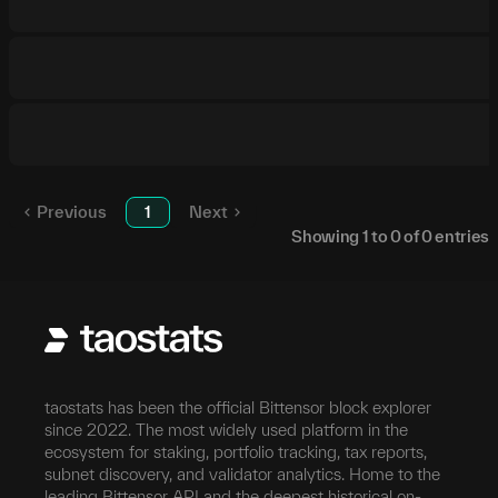
Previous
1
Next
Showing
1
to
0
of
0
entries
taostats has been the official Bittensor block explorer
since 2022. The most widely used platform in the
ecosystem for staking, portfolio tracking, tax reports,
subnet discovery, and validator analytics. Home to the
leading Bittensor API and the deepest historical on-