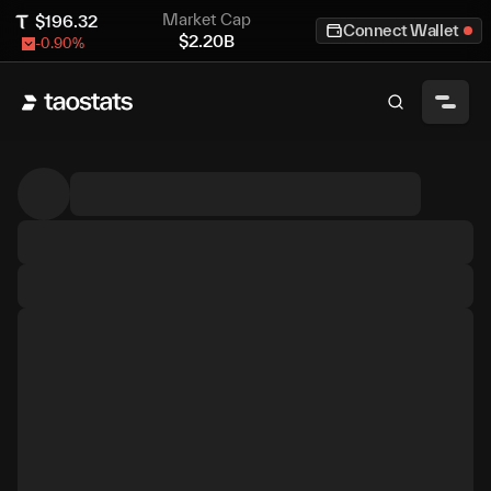
Market Cap
$
196.32
Connect Wallet
$
2.20B
-0.90
%