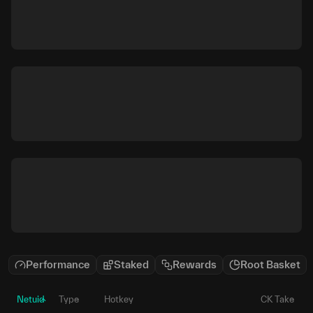
Performance
Staked
Rewards
Root Basket
Netuid
Type
Hotkey
CK Take
P