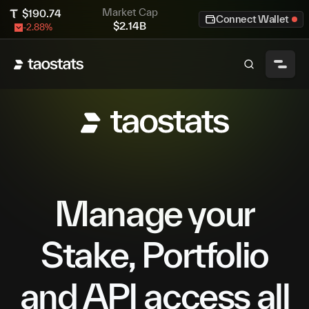
Market Cap
$
190.74
Connect Wallet
$
2.14B
-2.88
%
Manage your
Stake, Portfolio
and API access all