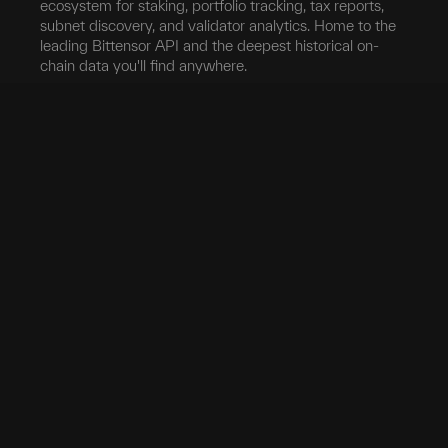
ecosystem for staking, portfolio tracking, tax reports,
subnet discovery, and validator analytics. Home to the
leading Bittensor API and the deepest historical on-
chain data you'll find anywhere.
Blockchain
Network
Developers
Blocks
Subnets
Documentation
Transfers
Validators
taostats API
Delegation
Yield
Bittensor Auth
Accounts
Investors
Extrinsics
Swap
Pro
Events
Root Claim
Portfolio
App
Tokenomics
Tax
Mobile App
Exchanges
Stake
Chrome Extension
Transfer
Miner Stats
API Keys