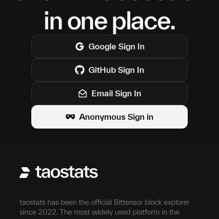
in one place.
Google
Sign In
GitHub
Sign In
Email Sign In
Anonymous Sign in
taostats has been the official Bittensor block explorer
since 2022. The most widely used platform in the