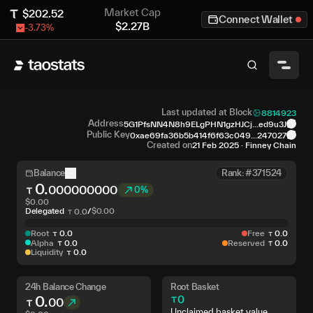
Market Cap
$
202.52
Connect Wallet
$
2.27B
-3.73
%
Last updated at Block
8814923
Address
5G1PfsNN4N8h9ELgPHN1gzHJCj...ed9u3J
Public Key
0xae69fa36b5b414f6f63c049...247027
Created on
21 Feb 2025
·
Finney Chain
Balance
Rank: #371524
0
.
000000000
0%
$
0.00
Delegated
/
$
0.00
0
.
0
Root
0
.
0
Free
0
.
0
Alpha
0
.
0
Reserved
0
.
0
Liquidity
0
.
0
24h Balance Change
Root Basket
0
.
0
00
Unclaimed basket value