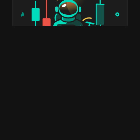
taostats has been the official Bittensor block explorer
since 2022. The most widely used platform in the
ecosystem for staking, portfolio tracking, tax reports,
subnet discovery, and validator analytics. Home to the
leading Bittensor API and the deepest historical on-
chain data you'll find anywhere.