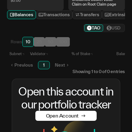
$
0.00
Claim on Root Claim page
Balances
Transactions
Transfers
Extrinsics
TAO
USD
Rows
10
25
50
100
Subnet
Validator
% of Stake
Balance
Previous
1
Next
Showing
1
to
0
of
0
entries
Open this account in
our portfolio tracker
Open Account