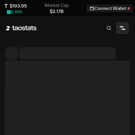
Market Cap
$
193.95
Connect Wallet
$
2.17B
0.36
%