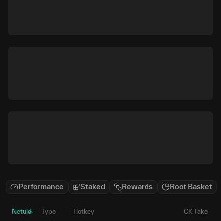
Performance
Staked
Rewards
Root Basket
Netuid
Type
Hotkey
CK Take
P