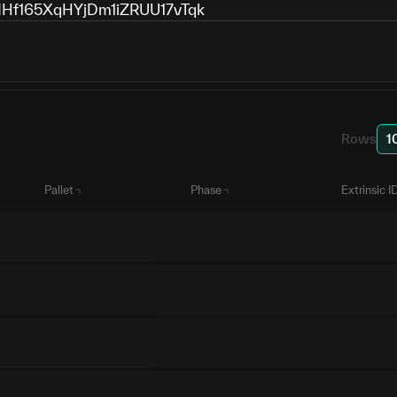
f165XqHYjDm1iZRUU17vTqk
Rows
1
Pallet
Phase
Extrinsic I