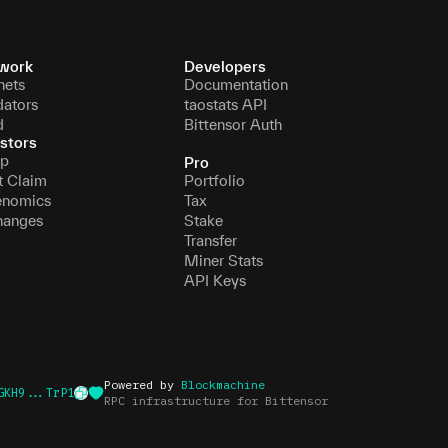
work
Developers
nets
Documentation
dators
taostats API
d
Bittensor Auth
stors
p
Pro
t Claim
Portfolio
enomics
Tax
hanges
Stake
Transfer
Miner Stats
API Keys
Powered by
Blockmachine
GKH9...TrP1
RPC infrastructure for Bittensor