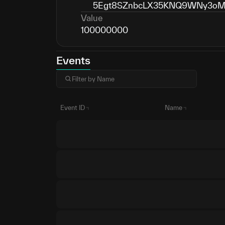
5Egt8SZnbcLX35KNQ9WNy3oMH
Value
100000000
Events
Event ID
Name