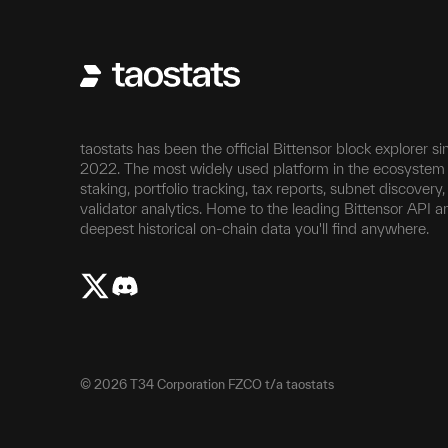
taostats has been the official Bittensor block explorer si
2022. The most widely used platform in the ecosystem 
staking, portfolio tracking, tax reports, subnet discovery
validator analytics. Home to the leading Bittensor API a
deepest historical on-chain data you'll find anywhere.
©
2026
T34 Corporation FZCO t/a taostats