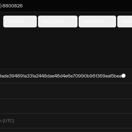
8800826
Subnets
Blockchain
Validators
Anal
ade394891a331a2448dae48d4e6e70990b961369ea15bea
m (UTC)