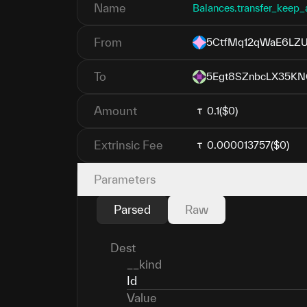
Name
Balances.transfer_keep_
From
5CtfMq12qWaE6LZU
To
5Egt8SZnbcLX35KN
Amount
0.1
($0)
Extrinsic Fee
0.000013757
($0)
Parameters
Parsed
Raw
Dest
__kind
Id
Value