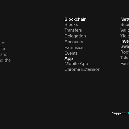
Blockchain
Net
Blocks
Sub
Transfers
Vali
Delegation
Yiel
Inve
Accounts
nce
Swa
Extrinsics
for
Roo
Events
, and
Tok
App
nd the
Mobile App
Exc
Chrome Extension
Support
5