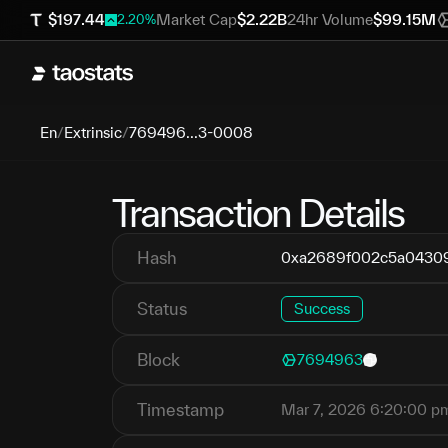
$
197.44
Market Cap
$
2.22B
24hr Volume
$
99.15M
2.20
%
En
/
Extrinsic
/
769496...3-0008
Transaction Details
Hash
0xa2689f002c5a04309
Status
Success
Block
7694963
Timestamp
Mar 7, 2026 6:20:00 p