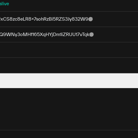
alive
xCS8zc8eLR8x7sohRzBi5RZS3Jy832W9
Q9WNy3oMHf165XqHYjDm1iZRUU17vTqk