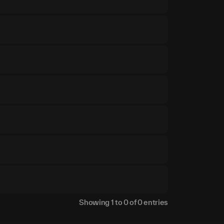
Showing
1
to
0
of
0
entries