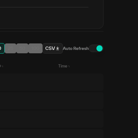
0
25
50
100
CSV
Auto Refresh
D
Time