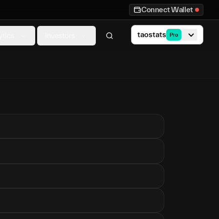
Connect Wallet
taostats
ytics
Investors
Pro