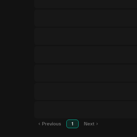
Previous
1
Next