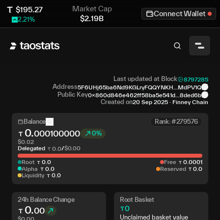
Market Cap
$
195.27
Connect Wallet
$
2.19B
2.21
%
Last updated at Block
8797285
Address
5F6UHj65ba6Nd9KGLryFQQYNKH...MdPV1Q
Public Key
0x860d846e462ff58ba5e541d...8ded6b
Created on
20 Sep 2025
·
Finney Chain
Balance
Rank: #279576
0
.
000100000
0%
$
0.02
Delegated
/
$
0.00
0
.
0
Root
0
.
0
Free
0
.
0001
Alpha
0
.
0
Reserved
0
.
0
Liquidity
0
.
0
24h Balance Change
Root Basket
0
.
0
00
Unclaimed basket value
$
0.00