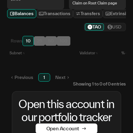
Claim on Root Claim page
Balances
Transactions
Transfers
Extrinsics
TAO
USD
Rows
10
25
50
100
Subnet
Validator
% of S
Unstaked TAO
—
Previous
1
Next
Showing
1
to
0
of
0
entries
Open this account in
our portfolio tracker
Open Account