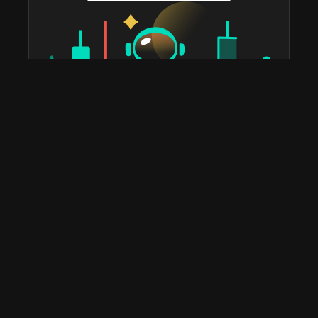
taostats has been the official Bittensor block explorer
since 2022. The most widely used platform in the
ecosystem for staking, portfolio tracking, tax reports,
subnet discovery, and validator analytics. Home to the