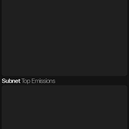
Subnet
Top Emissions