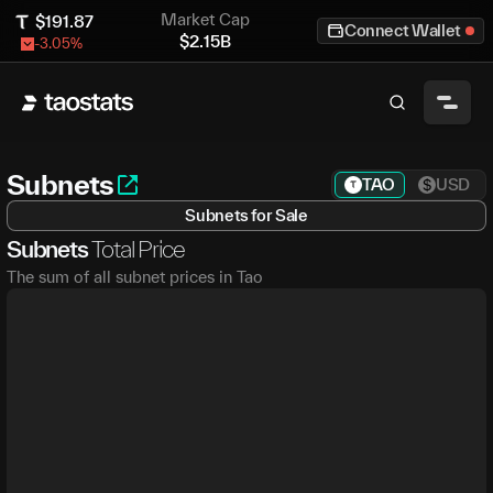
Market Cap
$
191.87
Connect Wallet
$
2.15B
-3.05
%
Subnets
TAO
USD
Subnets for Sale
Subnets
Total Price
The sum of all subnet prices in Tao