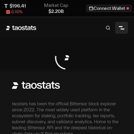
Market Cap
$
196.41
Connect Wallet
$
2.20B
-0.10
%
taostats has been the official Bittensor block explorer
since 2022. The most widely used platform in the
ecosystem for staking, portfolio tracking, tax reports,
subnet discovery, and validator analytics. Home to the
leading Bittensor API and the deepest historical on-
chain data you'll find anywhere.