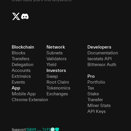
Blockchain
Network
Developers
Blocks
Subnets
Documentation
Transfers
Validators
taostats API
Delegation
Yield
Bittensor Auth
Accounts
Investors
Extrinsics
Swap
Pro
Events
Root Claim
Portfolio
App
Tokenomics
Tax
Mobile App
Exchanges
Stake
Chrome Extension
Transfer
Miner Stats
API Keys
Support
5GKH9...TrP1