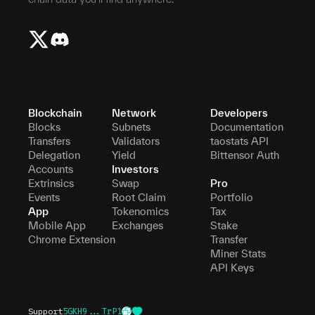
Blockchain
Network
Developers
Blocks
Subnets
Documentation
Transfers
Validators
taostats API
Delegation
Yield
Bittensor Auth
Accounts
Investors
Extrinsics
Swap
Pro
Events
Root Claim
Portfolio
App
Tokenomics
Tax
Mobile App
Exchanges
Stake
Chrome Extension
Transfer
Miner Stats
API Keys
Support
5GKH9...TrP1