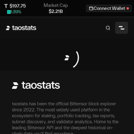
Market Cap
$
197.75
Connect Wallet
$
2.21B
1.89
%
taostats has been the official Bittensor block explorer
since 2022. The most widely used platform in the
ecosystem for staking, portfolio tracking, tax reports,
subnet discovery, and validator analytics. Home to the
leading Bittensor API and the deepest historical on-
chain data you'll find anywhere.