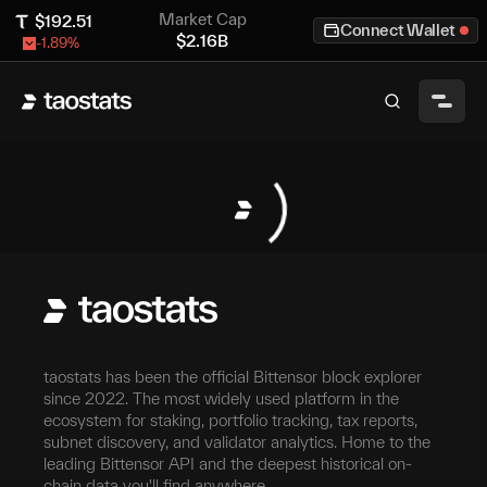
Market Cap
$
192.51
Connect Wallet
$
2.16B
-1.89
%
taostats has been the official Bittensor block explorer
since 2022. The most widely used platform in the
ecosystem for staking, portfolio tracking, tax reports,
subnet discovery, and validator analytics. Home to the
leading Bittensor API and the deepest historical on-
chain data you'll find anywhere.