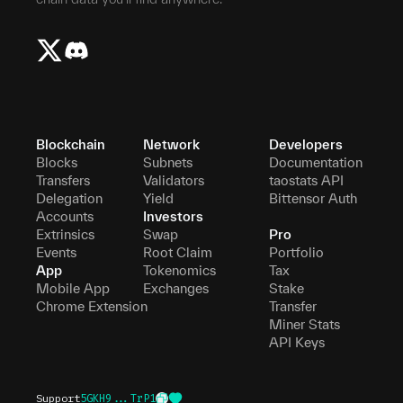
Blockchain
Network
Developers
Blocks
Subnets
Documentation
Transfers
Validators
taostats API
Delegation
Yield
Bittensor Auth
Accounts
Investors
Extrinsics
Swap
Pro
Events
Root Claim
Portfolio
App
Tokenomics
Tax
Mobile App
Exchanges
Stake
Chrome Extension
Transfer
Miner Stats
API Keys
Support
5GKH9...TrP1