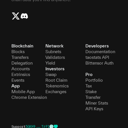
Blockchain
Network
Developers
Blocks
Subnets
Documentation
Transfers
Validators
taostats API
Delegation
Yield
Bittensor Auth
Accounts
Investors
Extrinsics
Swap
Pro
Events
Root Claim
Portfolio
App
Tokenomics
Tax
Mobile App
Exchanges
Stake
Chrome Extension
Transfer
Miner Stats
API Keys
Support
5GKH9...TrP1