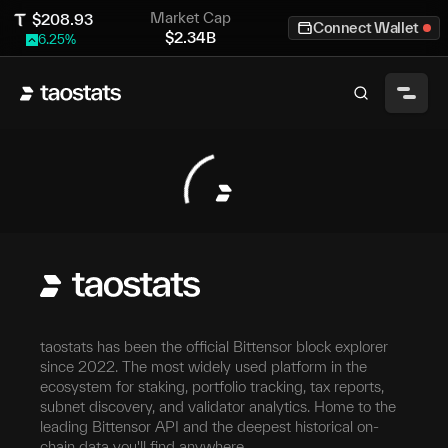
Market Cap
$
208.93
Connect Wallet
$
2.34B
6.25
%
taostats has been the official Bittensor block explorer
since 2022. The most widely used platform in the
ecosystem for staking, portfolio tracking, tax reports,
subnet discovery, and validator analytics. Home to the
leading Bittensor API and the deepest historical on-
chain data you'll find anywhere.