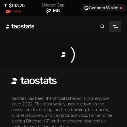
Market Cap
$
193.75
Connect Wallet
$
2.16B
-1.85
%
taostats has been the official Bittensor block explorer
since 2022. The most widely used platform in the
ecosystem for staking, portfolio tracking, tax reports,
subnet discovery, and validator analytics. Home to the
leading Bittensor API and the deepest historical on-
chain data you'll find anywhere.