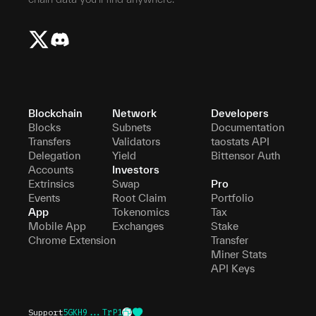
Blockchain
Network
Developers
Blocks
Subnets
Documentation
Transfers
Validators
taostats API
Delegation
Yield
Bittensor Auth
Accounts
Investors
Extrinsics
Swap
Pro
Events
Root Claim
Portfolio
App
Tokenomics
Tax
Mobile App
Exchanges
Stake
Chrome Extension
Transfer
Miner Stats
API Keys
Support
5GKH9...TrP1