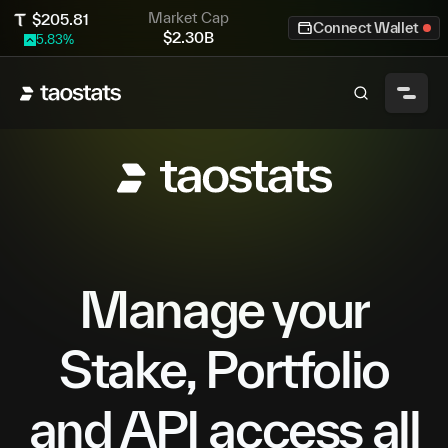
Market Cap
$
205.81
Connect Wallet
$
2.30B
5.83
%
Manage your
Stake, Portfolio
and API access all