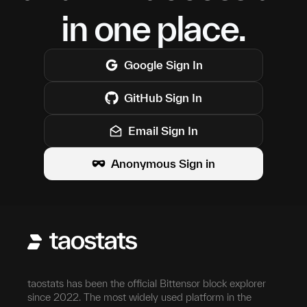
in one place.
Google
Sign In
GitHub
Sign In
Email Sign In
Anonymous Sign in
taostats has been the official Bittensor block explorer
since 2022. The most widely used platform in the