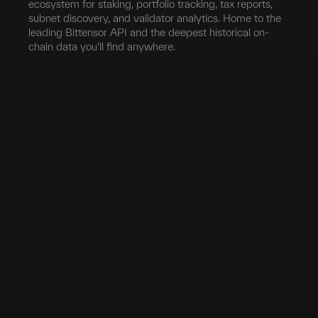
ecosystem for staking, portfolio tracking, tax reports,
subnet discovery, and validator analytics. Home to the
leading Bittensor API and the deepest historical on-
chain data you'll find anywhere.
Blockchain
Network
Developers
Blocks
Subnets
Documentation
Transfers
Validators
taostats API
Delegation
Yield
Bittensor Auth
Accounts
Investors
Extrinsics
Swap
Pro
Events
Root Claim
Portfolio
App
Tokenomics
Tax
Mobile App
Exchanges
Stake
Chrome Extension
Transfer
Miner Stats
API Keys