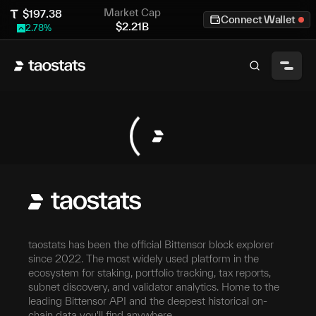
Market Cap
$
197.38
Connect Wallet
$
2.21B
2.78
%
taostats has been the official Bittensor block explorer
since 2022. The most widely used platform in the
ecosystem for staking, portfolio tracking, tax reports,
subnet discovery, and validator analytics. Home to the
leading Bittensor API and the deepest historical on-
chain data you'll find anywhere.