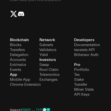
Blockchain
Network
Developers
Blocks
Subnets
Documentation
Transfers
Validators
taostats API
Delegation
Yield
Bittensor Auth
Accounts
Investors
Extrinsics
Swap
Pro
Events
Root Claim
Portfolio
App
Tokenomics
Tax
Mobile App
Exchanges
Stake
Chrome Extension
Transfer
Miner Stats
API Keys
Support
5GKH9...TrP1