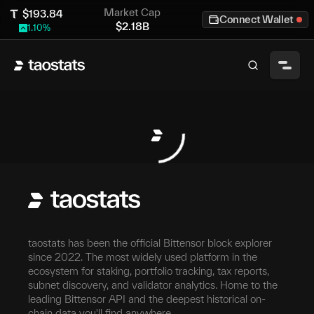
Market Cap
$
193.84
Connect Wallet
$
2.18B
1.10
%
taostats has been the official Bittensor block explorer
since 2022. The most widely used platform in the
ecosystem for staking, portfolio tracking, tax reports,
subnet discovery, and validator analytics. Home to the
leading Bittensor API and the deepest historical on-
chain data you'll find anywhere.