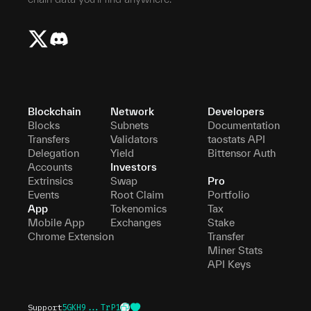
Blockchain
Network
Developers
Blocks
Subnets
Documentation
Transfers
Validators
taostats API
Delegation
Yield
Bittensor Auth
Accounts
Investors
Extrinsics
Swap
Pro
Events
Root Claim
Portfolio
App
Tokenomics
Tax
Mobile App
Exchanges
Stake
Chrome Extension
Transfer
Miner Stats
API Keys
Support
5GKH9...TrP1