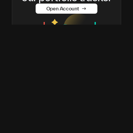
Open Account
taostats has been the official Bittensor block explorer
since 2022. The most widely used platform in the