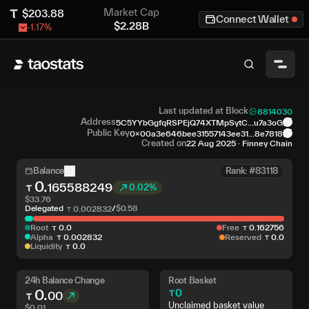
Market Cap
$
203.88
Connect Wallet
$
2.28B
-1.17
%
Last updated at Block
8814030
Address
5C5YYbGgfqRSPEjQ74XTMpSytC...u7a3oG
Public Key
0x00a3e646bee31557143ee31...8e7818
Created on
22 Aug 2025
·
Finney Chain
Balance
Rank: #83118
0
.
165588249
0.02%
$
33.76
Delegated
/
$
0.58
0
.
002832
Root
0
.
0
Free
0
.
162756
Alpha
0
.
002832
Reserved
0
.
0
Liquidity
0
.
0
24h Balance Change
Root Basket
0
.
0
00
Unclaimed basket value
$
0.01