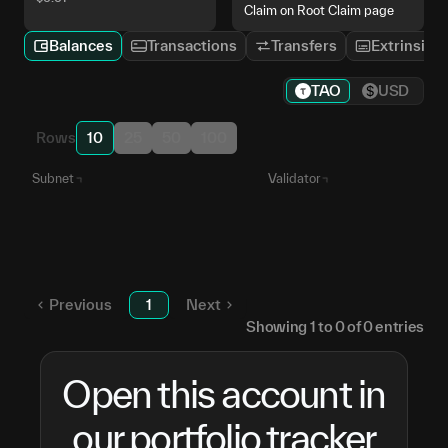
Claim on Root Claim page
Balances
Transactions
Transfers
Extrinsics
TAO
USD
Rows
10
25
50
100
Subnet
Validator
Unstaked TAO
—
Numinous
5HNmPg...hkjBNK
SN
6
Previous
1
Next
Showing
1
to
0
of
0
entries
Open this account in
our portfolio tracker