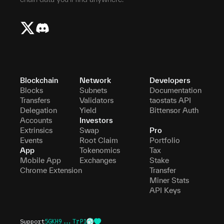
Blockchain
Network
Developers
Blocks
Subnets
Documentation
Transfers
Validators
taostats API
Delegation
Yield
Bittensor Auth
Accounts
Investors
Extrinsics
Swap
Pro
Events
Root Claim
Portfolio
App
Tokenomics
Tax
Mobile App
Exchanges
Stake
Chrome Extension
Transfer
Miner Stats
API Keys
Support
5GKH9...TrP1