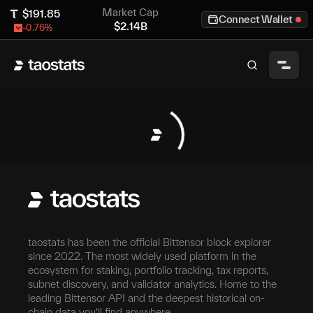
Market Cap
$
191.85
Connect Wallet
$
2.14B
-0.76
%
taostats has been the official Bittensor block explorer
since 2022. The most widely used platform in the
ecosystem for staking, portfolio tracking, tax reports,
subnet discovery, and validator analytics. Home to the
leading Bittensor API and the deepest historical on-
chain data you'll find anywhere.