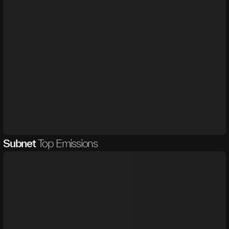
Subnet
Top Emissions