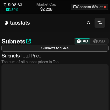
Market Cap
$
198.63
Connect Wallet
$
2.22B
3.34
%
Subnets
TAO
USD
Subnets for Sale
Subnets
Total Price
The sum of all subnet prices in Tao