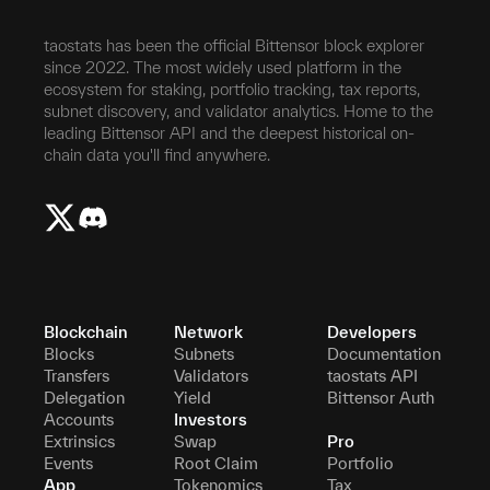
taostats has been the official Bittensor block explorer
since 2022. The most widely used platform in the
ecosystem for staking, portfolio tracking, tax reports,
subnet discovery, and validator analytics. Home to the
leading Bittensor API and the deepest historical on-
chain data you'll find anywhere.
Blockchain
Network
Developers
Blocks
Subnets
Documentation
Transfers
Validators
taostats API
Delegation
Yield
Bittensor Auth
Accounts
Investors
Extrinsics
Swap
Pro
Events
Root Claim
Portfolio
App
Tokenomics
Tax