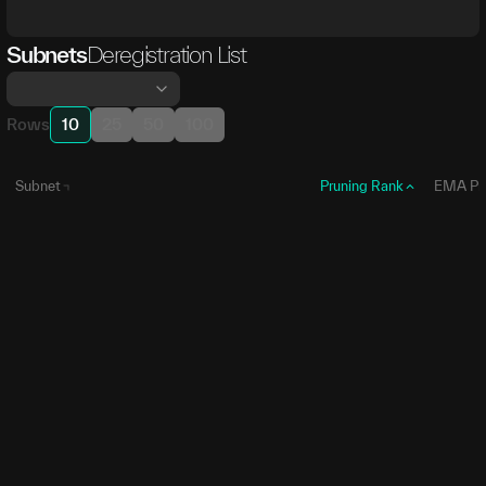
Subnets
Deregistration List
Rows
10
25
50
100
Subnet
Pruning Rank
EMA Pr
SN86
1
0
SN
86
SN70
2
7,420,1
SN
70
SN36
3
9,391,3
SN
36
SN59
4
9,656,1
SN
59
SN84
5
10,811,