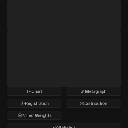
Chart
Metagraph
Registration
Distribution
Miner Weights
Statistics