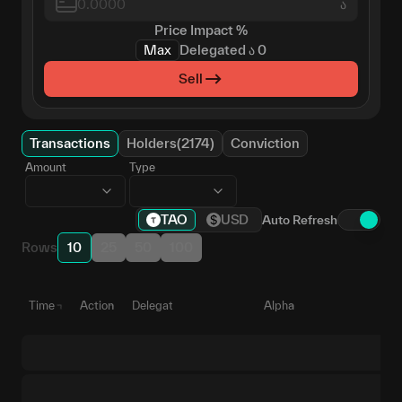
ა
Price Impact
%
Max
Delegated
ა
0
Sell
Transactions
Holders(2174)
Conviction
Amount
Type
TAO
USD
Auto Refresh
Rows
10
25
50
100
Time
Action
Delegate
Alpha