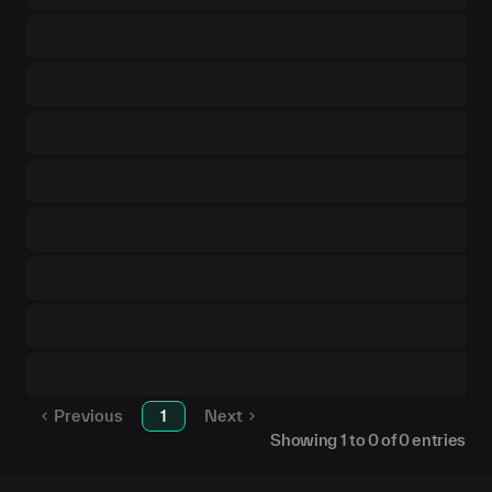
Previous
1
Next
Showing
1
to
0
of
0
entries