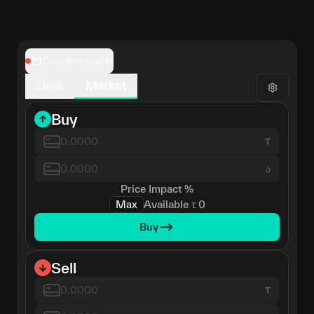
Connect wallet
Limit
Market
Buy
ა
Price Impact
%
Max
Available
τ
0
Buy
Sell