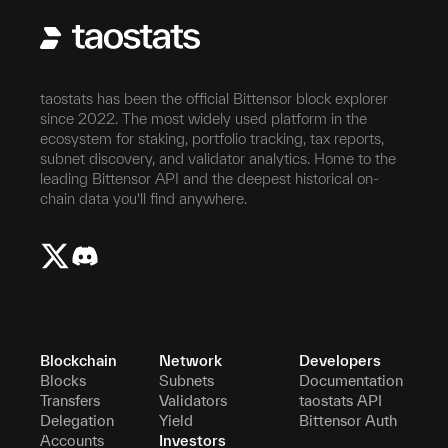
taostats has been the official Bittensor block explorer
since 2022. The most widely used platform in the
ecosystem for staking, portfolio tracking, tax reports,
subnet discovery, and validator analytics. Home to the
leading Bittensor API and the deepest historical on-
chain data you'll find anywhere.
Blockchain
Network
Developers
Blocks
Subnets
Documentation
Transfers
Validators
taostats API
Delegation
Yield
Bittensor Auth
Accounts
Investors