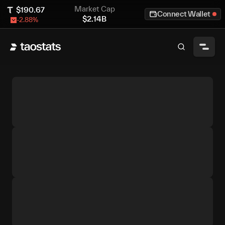
Market Cap
$
190.67
Connect Wallet
$
2.14B
-2.88
%