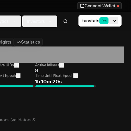
Connect Wallet
taostats
ytics
Investors
Pro
ights
Statistics
ive UIDs
Active Miners
8
ext Epoch
Time Until Next Epoch
1h 10m 20s
urons (validators &