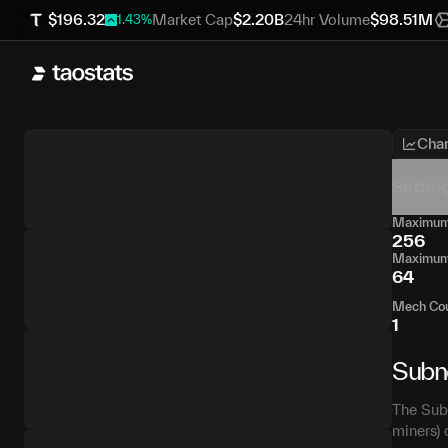
$
196.32
Market Cap
$
2.20B
24hr Volume
$
98.51M
1.43
%
Char
Settin
Maximum 
256
Maximum 
64
Mech Co
1
Subn
The Subn
miners) 