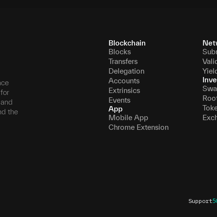
Blockchain
Net
Blocks
Sub
Transfers
Vali
Delegation
Yiel
Inve
Accounts
nce
Swa
Extrinsics
for
Roo
Events
, and
Tok
App
nd the
Mobile App
Exc
Chrome Extension
Support
5