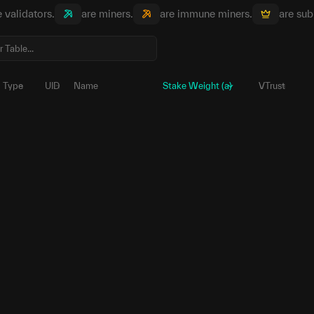
e validators.
are miners.
are immune miners.
are sub
Type
UID
Name
Stake Weight (a)
VTrust
83
5Hjbf5...odtEKi
μ
1,657,354
70
5Fk5d1...4WSL12
μ
353,461.
24
5DLtdE...KZ6986
μ
261,258.
99
5DoKZ3...NvzNr5
μ
157,465.
225
5EFZko...mQm3jo
μ
136,857.
76
5EccGr...CZw5xx
μ
79,550.