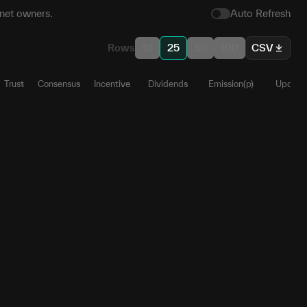
net owners.
Auto Refresh
Rows
10
25
50
100
CSV
Trust
Consensus
Incentive
Dividends
Emission(p)
Update
.4
1
0
0
0
0.6356
53
0.9998
0
0
0
0.119
09
0.9998
0
0
0
0.1002
67
1
0
0
0
0.0604
89
1
0
0
0
0.0525
67
0.9935
0
0
0
0.0303