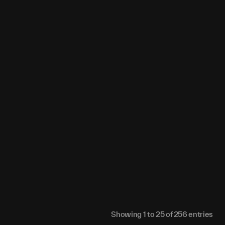
0
0
0
0
0
0
0
0
0
0
0
0
0
0
0
0
0
0
0
0
0
0
0
0
0
0
0
0
0
0
0
0
0
0
0
0
0
0
0
0
0
0
0
0
0
0
0
0
0
0
0
0
0
0
Showing
1
to
25
of
256
entries