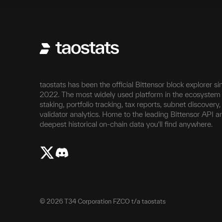
taostats has been the official Bittensor block explorer si
2022. The most widely used platform in the ecosystem 
staking, portfolio tracking, tax reports, subnet discovery
validator analytics. Home to the leading Bittensor API a
deepest historical on-chain data you'll find anywhere.
©
2026
T34 Corporation FZCO t/a taostats