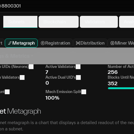
8800301
Subnets
Blockchain
Validators
Anal
t
Metagraph
Registration
Distribution
Miner We
gs & Metrics
UIDs (Neurons)
Active Validators
Number of Act
7
256
Validators
Active Dual UID's
Blocks Until N
0
352
unt
Mech Emission Split
100%
et
Metagraph
et metagraph is a chart that displays a detailed readout of the ne
on a subnet.