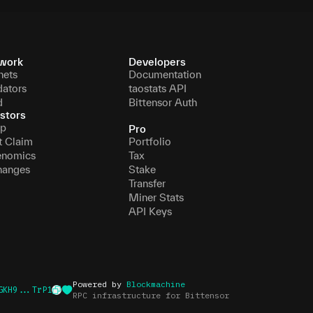
work
Developers
nets
Documentation
dators
taostats API
d
Bittensor Auth
stors
p
Pro
t Claim
Portfolio
enomics
Tax
hanges
Stake
Transfer
Miner Stats
API Keys
Powered by
Blockmachine
GKH9...TrP1
RPC infrastructure for Bittensor