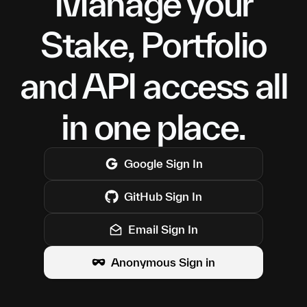
Manage your
Stake, Portfolio
and API access all
in one place.
Google
Sign In
GitHub
Sign In
Email Sign In
Anonymous Sign in