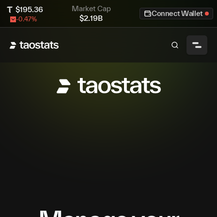
Market Cap
$
195.36
Connect Wallet
$
2.19B
-0.47
%