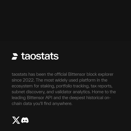
taostats has been the official Bittensor block explorer
since 2022. The most widely used platform in the
ecosystem for staking, portfolio tracking, tax reports,
subnet discovery, and validator analytics. Home to the
leading Bittensor API and the deepest historical on-
chain data you'll find anywhere.