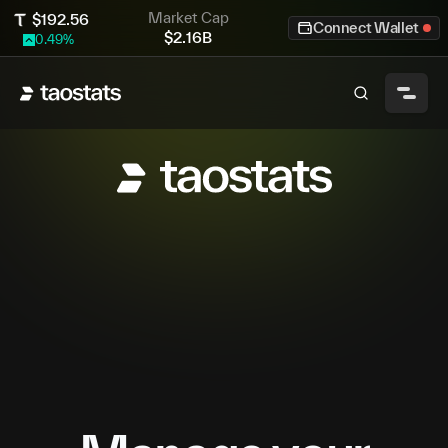
Market Cap
$
192.56
Connect Wallet
$
2.16B
0.49
%