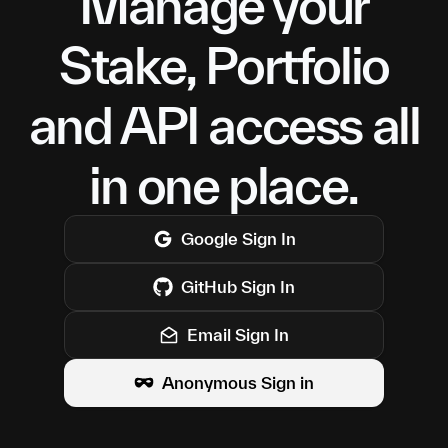
Manage your
Stake, Portfolio
and API access all
in one place.
Google
Sign In
GitHub
Sign In
Email Sign In
Anonymous Sign in