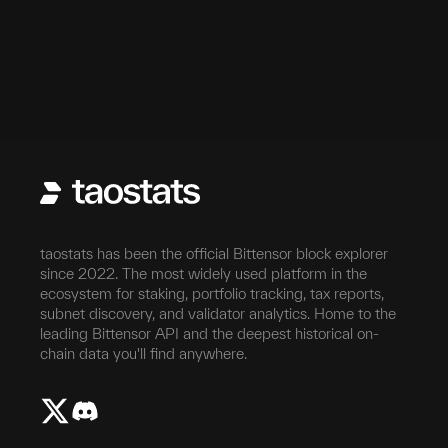
taostats has been the official Bittensor block explorer
since 2022. The most widely used platform in the
ecosystem for staking, portfolio tracking, tax reports,
subnet discovery, and validator analytics. Home to the
leading Bittensor API and the deepest historical on-
chain data you'll find anywhere.