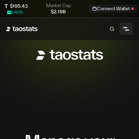
Market Cap
$
195.43
Connect Wallet
$
2.19B
2.40
%