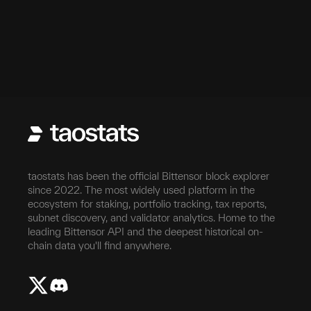
taostats has been the official Bittensor block explorer
since 2022. The most widely used platform in the
ecosystem for staking, portfolio tracking, tax reports,
subnet discovery, and validator analytics. Home to the
leading Bittensor API and the deepest historical on-
chain data you'll find anywhere.