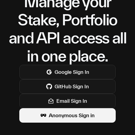
Manage your
Stake, Portfolio
and API access all
in one place.
Google
Sign In
GitHub
Sign In
Email Sign In
Anonymous Sign in