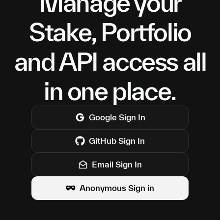
Manage your
Stake, Portfolio
and API access all
in one place.
Google
Sign In
GitHub
Sign In
Email Sign In
Anonymous Sign in