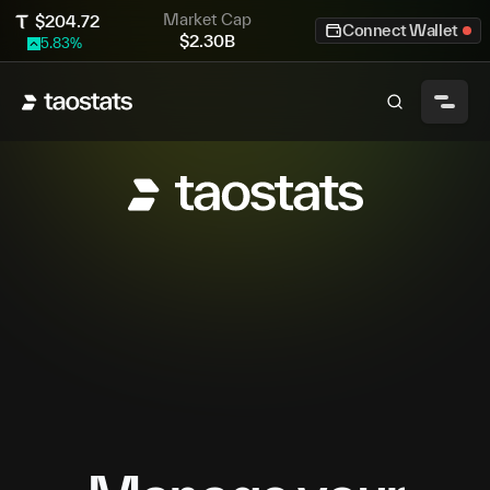
Market Cap
$
204.72
Connect Wallet
$
2.30B
5.83
%