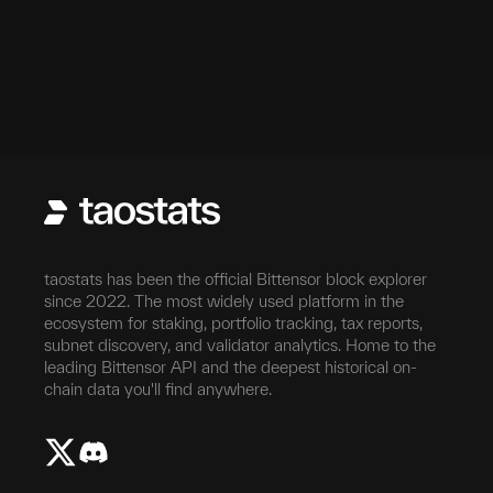
taostats has been the official Bittensor block explorer
since 2022. The most widely used platform in the
ecosystem for staking, portfolio tracking, tax reports,
subnet discovery, and validator analytics. Home to the
leading Bittensor API and the deepest historical on-
chain data you'll find anywhere.