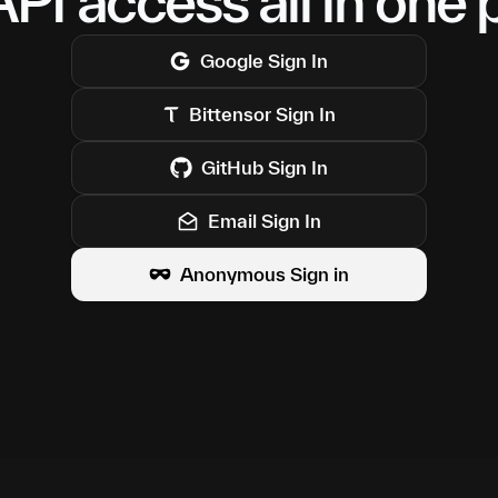
PI access all in one 
Google
Sign In
Bittensor
Sign In
GitHub
Sign In
Email Sign In
Anonymous Sign in