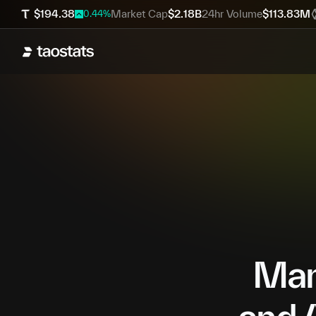
$
194.38
Market Cap
$
2.18B
24hr Volume
$
113.83M
0.44
%
Mana