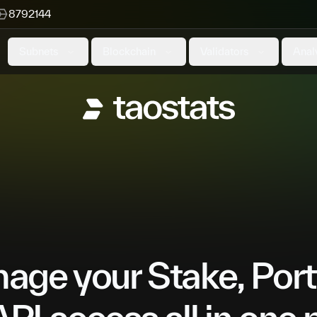
8792144
Subnets
Blockchain
Validators
Anal
ge your Stake, Port