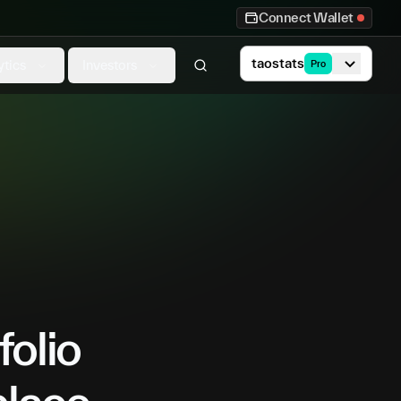
Connect Wallet
taostats
ytics
Investors
Pro
folio