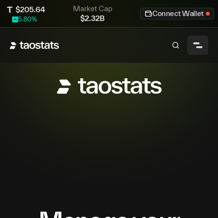
Market Cap
$
205.64
Connect Wallet
$
2.32B
5.80
%