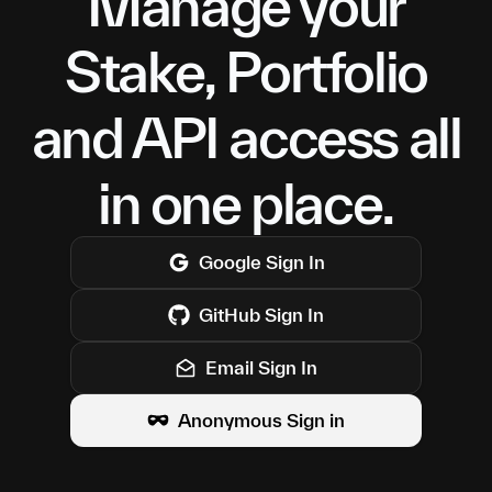
Manage your
Stake, Portfolio
and API access all
in one place.
Google
Sign In
GitHub
Sign In
Email Sign In
Anonymous Sign in