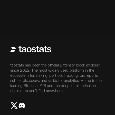
taostats has been the official Bittensor block explorer
since 2022. The most widely used platform in the
ecosystem for staking, portfolio tracking, tax reports,
subnet discovery, and validator analytics. Home to the
leading Bittensor API and the deepest historical on-
chain data you'll find anywhere.