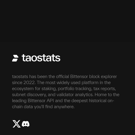
taostats has been the official Bittensor block explorer
since 2022. The most widely used platform in the
ecosystem for staking, portfolio tracking, tax reports,
subnet discovery, and validator analytics. Home to the
leading Bittensor API and the deepest historical on-
chain data you'll find anywhere.