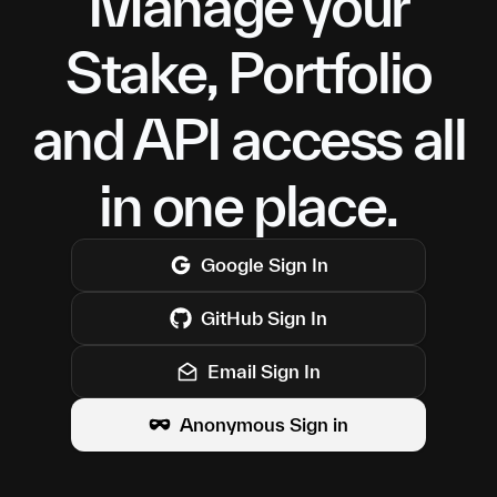
Manage your
Stake, Portfolio
and API access all
in one place.
Google
Sign In
GitHub
Sign In
Email Sign In
Anonymous Sign in