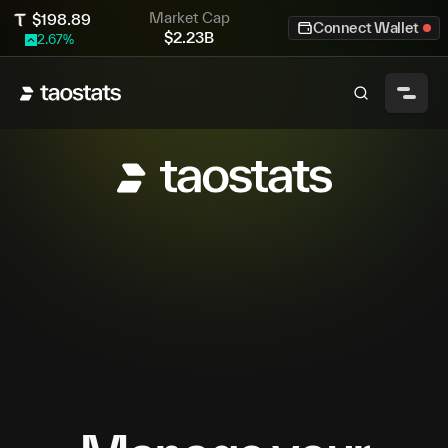
Market Cap
$
198.89
Connect Wallet
$
2.23B
2.67
%