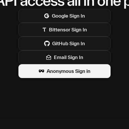
PI access all in one 
Google
Sign In
Bittensor
Sign In
GitHub
Sign In
Email Sign In
Anonymous Sign in