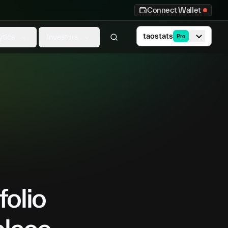
Connect Wallet
taostats
ytics
Investors
Pro
folio