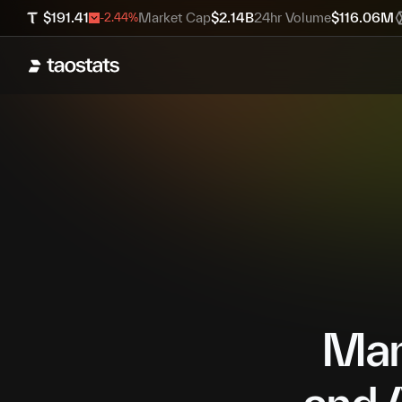
$
191.41
Market Cap
$
2.14B
24hr Volume
$
116.06M
-2.44
%
Mana