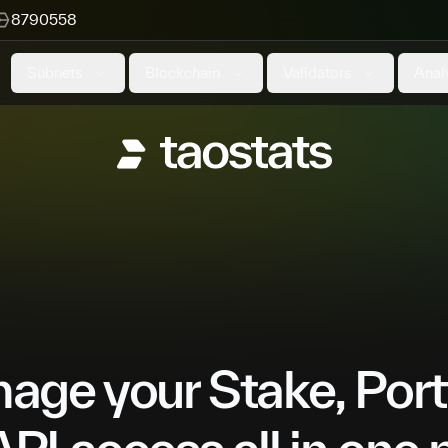
8790558
Subnets
Blockchain
Validators
Anal
ge your Stake, Port