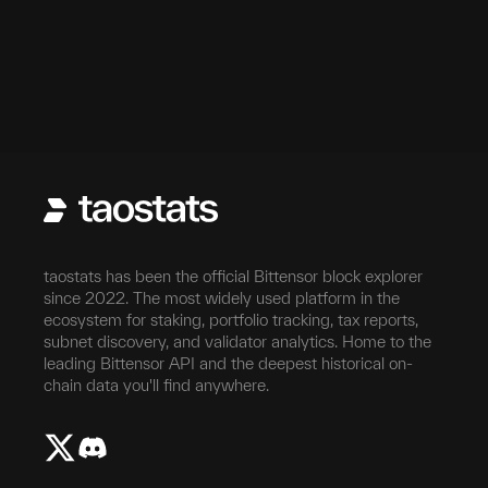
taostats has been the official Bittensor block explorer
since 2022. The most widely used platform in the
ecosystem for staking, portfolio tracking, tax reports,
subnet discovery, and validator analytics. Home to the
leading Bittensor API and the deepest historical on-
chain data you'll find anywhere.