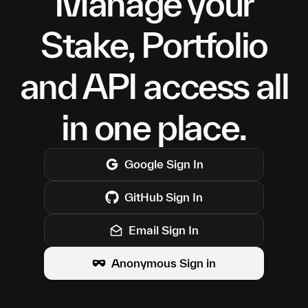
Manage your
Stake, Portfolio
and API access all
in one place.
Google
Sign In
GitHub
Sign In
Email Sign In
Anonymous Sign in