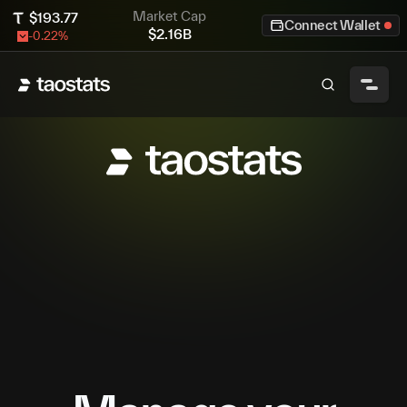
Market Cap
$
193.77
Connect Wallet
$
2.16B
-0.22
%