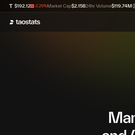
$
192.12
Market Cap
$
2.15B
24hr Volume
$
119.74M
-2.26
%
Mana