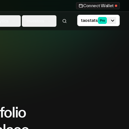
Connect Wallet
taostats
ytics
Investors
Pro
folio