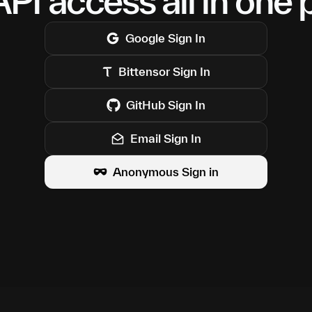
PI access all in one 
Google
Sign In
Bittensor
Sign In
GitHub
Sign In
Email Sign In
Anonymous Sign in