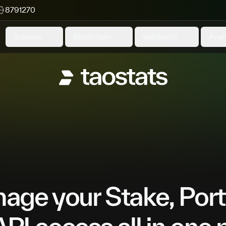
8791270
Subnets
Blockchain
Validators
Anal
ge your Stake, Port